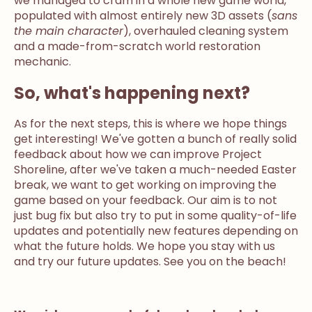
we managed to cram in a whole new game world,
populated with almost entirely new 3D assets (
sans
the main character
), overhauled cleaning system
and a made-from-scratch world restoration
mechanic.
So, what's happening next?
As for the next steps, this is where we hope things
get interesting! We've gotten a bunch of really solid
feedback about how we can improve Project
Shoreline, after we've taken a much-needed Easter
break, we want to get working on improving the
game based on your feedback. Our aim is to not
just bug fix but also try to put in some quality-of-life
updates and potentially new features depending on
what the future holds. We hope you stay with us
and try our future updates. See you on the beach!