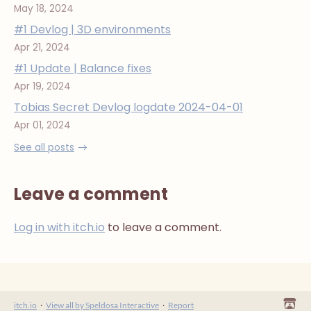
May 18, 2024
#1 Devlog | 3D environments
Apr 21, 2024
#1 Update | Balance fixes
Apr 19, 2024
Tobias Secret Devlog logdate 2024-04-01
Apr 01, 2024
See all posts
Leave a comment
Log in with itch.io
to leave a comment.
itch.io
·
View all by Speldosa Interactive
·
Report