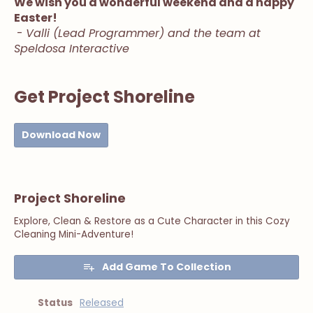
We wish you a wonderful weekend and a happy
Easter!
-
Valli (Lead Programmer) and the team at
Speldosa Interactive
Get Project Shoreline
Download Now
Project Shoreline
Explore, Clean & Restore as a Cute Character in this Cozy
Cleaning Mini-Adventure!
Add Game To Collection
Status
Released