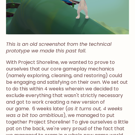
This is an old screenshot from the technical
prototype we made this past fall.
With Project Shoreline, we wanted to prove to
ourselves that our core gameplay mechanics
(namely exploring, cleaning, and restoring) could
be engaging and satisfying on their own. We set out
to do this within 4 weeks wherein we decided to
exclude everything that wasn't strictly necessary
and got to work creating a new version of
our game. 6 weeks later (
as it turns out, 4 weeks
was a bit too ambitious
), we managed to put
together Project Shoreline! To give ourselves a little
pat on the back, we're very proud of the fact that