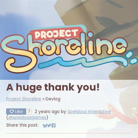
A huge thank you!
Project Shoreline
»
Devlog
Like
2 years ago
by
Speldosa Interactive
7
(
@speldosagames
)
Share this post:
Share on Bluesky
Share on Twitter
Share on Facebook