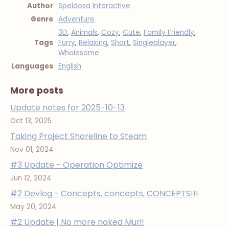
Author
Speldosa Interactive
Genre
Adventure
3D
,
Animals
,
Cozy
,
Cute
,
Family Friendly
,
Tags
Furry
,
Relaxing
,
Short
,
Singleplayer
,
Wholesome
Languages
English
More posts
Update notes for 2025-10-13
Oct 13, 2025
Taking Project Shoreline to Steam
Nov 01, 2024
#3 Update - Operation Optimize
Jun 12, 2024
#2 Devlog - Concepts, concepts, CONCEPTS!!!
May 20, 2024
#2 Update | No more naked Muri!