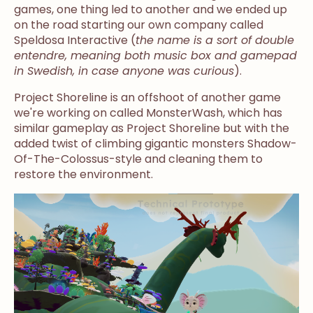
games, one thing led to another and we ended up
on the road starting our own company called
Speldosa Interactive (
the name is a sort of double
entendre, meaning both music box and gamepad
in Swedish, in case anyone was curious
).
Project Shoreline is an offshoot of another game
we're working on called MonsterWash, which has
similar gameplay as Project Shoreline but with the
added twist of climbing gigantic monsters Shadow-
Of-The-Colossus-style and cleaning them to
restore the environment.