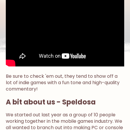
Be sure to check 'em out, they tend to show off a
lot of indie games with a fun tone and high-quality
commentary!
A bit about us - Speldosa
We started out last year as a group of 10 people
working together in the mobile games industry. We
all wanted to branch out into making PC or console