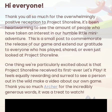
Hi everyone!
Thank you all so much for the overwhelmingly
positive reception to Project Shoreline, it's been
heartwarming to see the amount of people who
have taken an interest in our humble little mini-
adventure. This is a small post to commemorate
the release of our game and extend our gratitude
to everyone who has played, shared, or even just
looked at Project Shoreline.
One thing we're particularly excited about is that
Project Shoreline received its first-ever Let's Play! It
feels equally rewarding and surreal to see a person
out in the wild make a video about our own game.
Thank you so much
Archer
for the incredibly
generous words, it was a treat to watch!