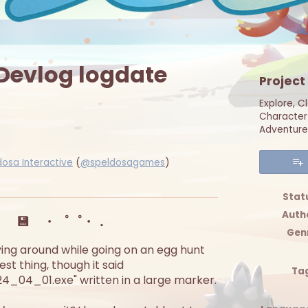
 Devlog logdate
Project
Explore, C
Character 
Adventure
dosa Interactive
(
@speldosagames
)
er
cebook
Stat
Auth
・ 💾 ・゜゜・．
Gen
 lying around while going on an egg hunt
st thing, though it said
Ta
_04_01.exe" written in a large marker.