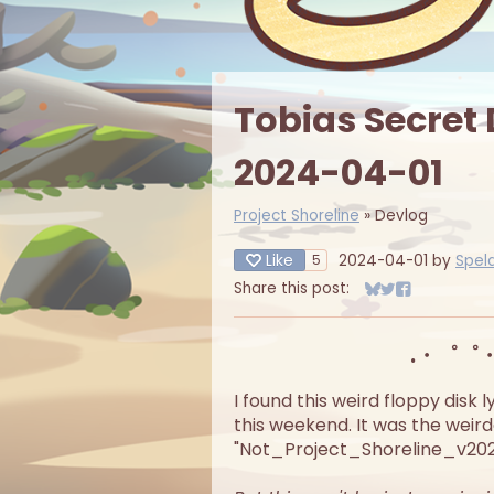
Tobias Secret
2024-04-01
Project Shoreline
»
Devlog
Like
2024-04-01
by
Spel
5
Share this post:
Share on Bluesky
Share on Twitt
Share on Fa
.・゜゜
I found this weird floppy disk
this weekend. It was the weirde
"Not_Project_Shoreline_v2024