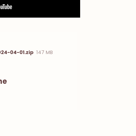
24-04-01.zip
147 MB
ne