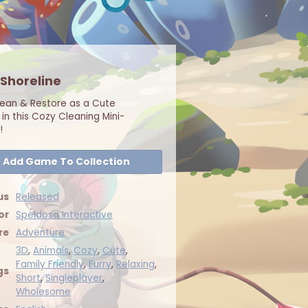
 Shoreline
lean & Restore as a Cute
in this Cozy Cleaning Mini-
!
Add Game To Collection
us
Released
or
Speldosa Interactive
re
Adventure
3D
,
Animals
,
Cozy
,
Cute
,
Family Friendly
,
Furry
,
Relaxing
,
gs
Short
,
Singleplayer
,
Wholesome