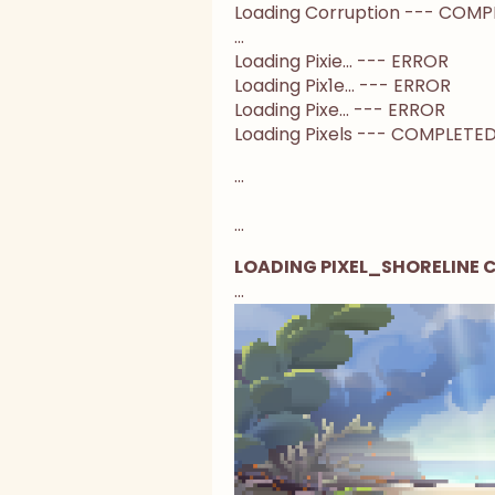
Loading Corruption --- COM
...
Loading Pixie... --- ERROR
Loading Pix1e... --- ERROR
Loading Pixe... --- ERROR
Loading Pixels --- COMPLETE
...
...
LOADING PIXEL_SHORELINE
...