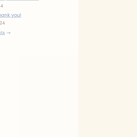
24
hank you!
024
sts