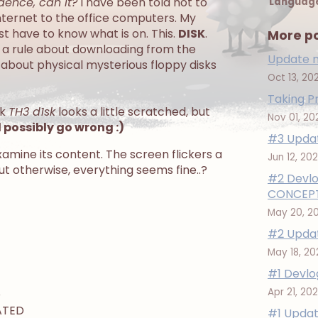
idence, can it?
I have been told not to
Languag
internet to the office computers. My
just have to know what is on. This.
DISK
.
More p
e a rule about downloading from the
Update n
 about physical mysterious floppy disks
Oct 13, 20
Taking P
ok
TH3 d1sk
looks a little scratched, but
Nov 01, 20
possibly go wrong :)
#3 Updat
xamine its content. The screen flickers a
Jun 12, 20
ut otherwise, everything seems fine..?
#2 Devlo
CONCEPT
May 20, 2
#2 Updat
May 18, 2
#1 Devlo
Apr 21, 20
D
ATED
#1 Updat