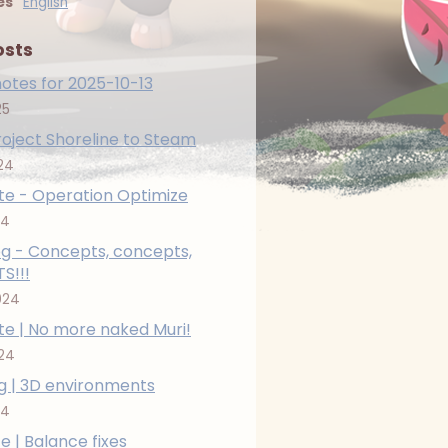
es
English
osts
otes for 2025-10-13
25
roject Shoreline to Steam
24
e - Operation Optimize
24
g - Concepts, concepts,
S!!!
024
e | No more naked Muri!
024
g | 3D environments
24
e | Balance fixes