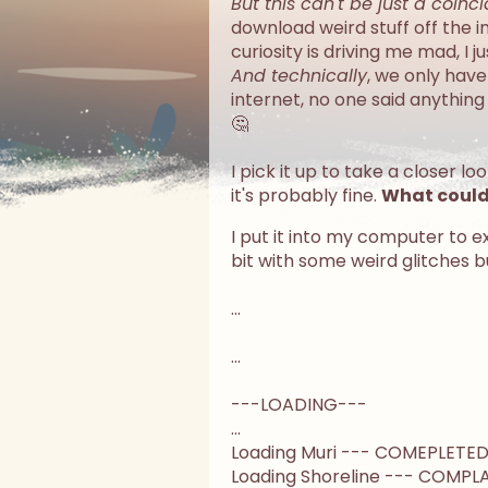
But this can't be just a coinc
download weird stuff off the 
curiosity is driving me mad, I 
And technically
, we only hav
internet, no one said anything
🤔
I pick it up to take a closer lo
it's probably fine.
What could 
I put it into my computer to e
bit with some weird glitches b
...
...
---LOADING---
...
Loading Muri --- COMEPLETE
Loading Shoreline --- COMPL