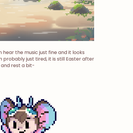
 hear the music just fine and it looks
 probably just tired, it is still Easter after
 and rest a bit-