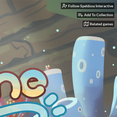
Follow Speldosa Interactive
Add To Collection
Related games