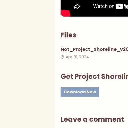
Files
Not_Project_Shoreline_v20
Apr 01, 2024
Get Project Shoreli
Download Now
Leave a comment