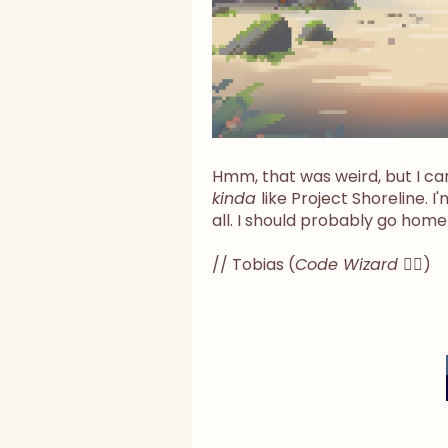
Hmm, that was weird, but I can
kinda
like Project Shoreline. I'm
all. I should probably go home
// Tobias (
Code Wizard
🧙‍♂️)