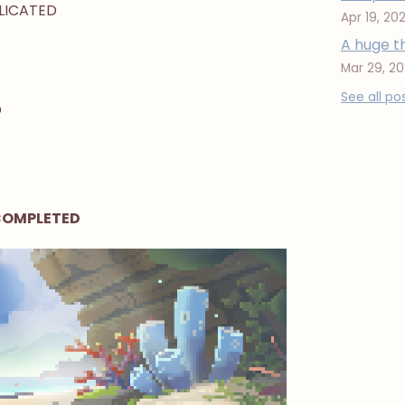
PLICATED
Apr 19, 20
A huge t
Mar 29, 2
See all po
D
 COMPLETED